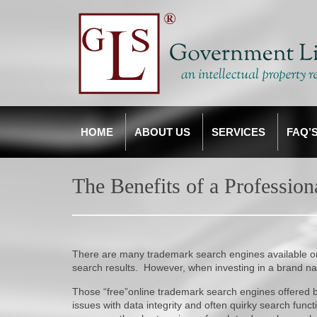
HOME
ABOUT US
SERVICES
FAQ’
The Benefits of a Professio
There are many trademark search engines available on-
search results. However, when investing in a brand n
Those “free”online trademark search engines offere
issues with data integrity and often quirky search fun