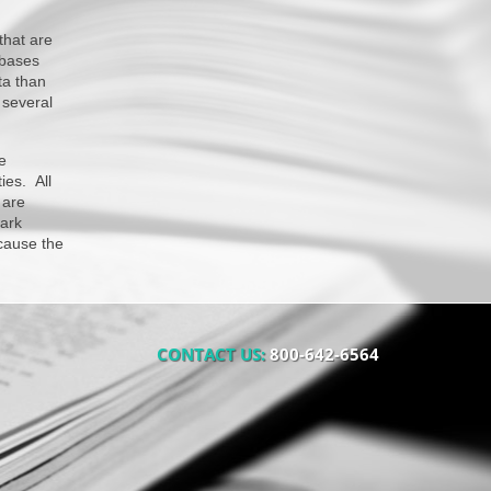
that are
abases
ta than
 several
e
ies. All
 are
ark
ecause the
CONTACT US:
800-642-6564