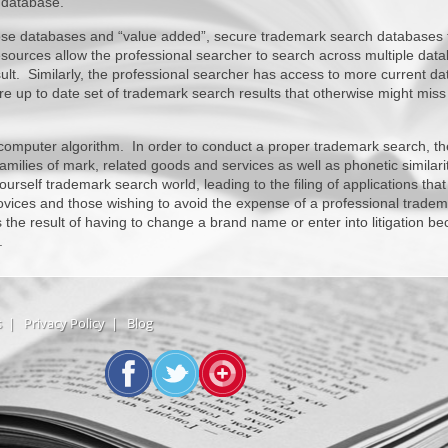
 database.
hose databases and “value added”, secure trademark search databases 
resources allow the professional searcher to search across multiple dat
lt. Similarly, the professional searcher has access to more current da
more up to date set of trademark search results that otherwise might miss
 computer algorithm. In order to conduct a proper trademark search, th
milies of mark, related goods and services as well as phonetic similarit
ourself trademark search world, leading to the filing of applications that
ices and those wishing to avoid the expense of a professional tradem
 the result of having to change a brand name or enter into litigation b
.
s
|
Privacy Policy
|
Blog