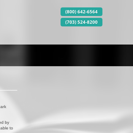
(800) 642-6564
(703) 524-8200
mark
ed by
able to