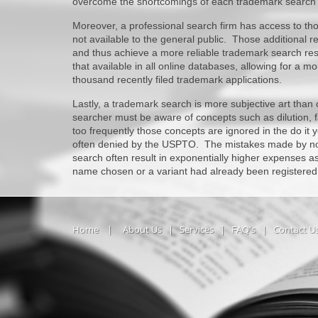
overcome the shortcomings of each trademark search
Moreover, a professional search firm has access to t
not available to the general public. Those additional 
and thus achieve a more reliable trademark search resu
that available in all online databases, allowing for a 
thousand recently filed trademark applications.
Lastly, a trademark search is more subjective art than
searcher must be aware of concepts such as dilution, fa
too frequently those concepts are ignored in the do it y
often denied by the USPTO. The mistakes made by nov
search often result in exponentially higher expenses as
name chosen or a variant had already been registered
Home
|
About Us
|
Services
|
FAQ's
|
Contact U