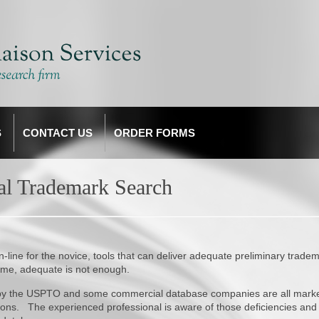
S
CONTACT US
ORDER FORMS
nal Trademark Search
line for the novice, tools that can deliver adequate preliminary trade
ame, adequate is not enough.
d by the USPTO and some commercial database companies are all mark
ctions. The experienced professional is aware of those deficiencies and 