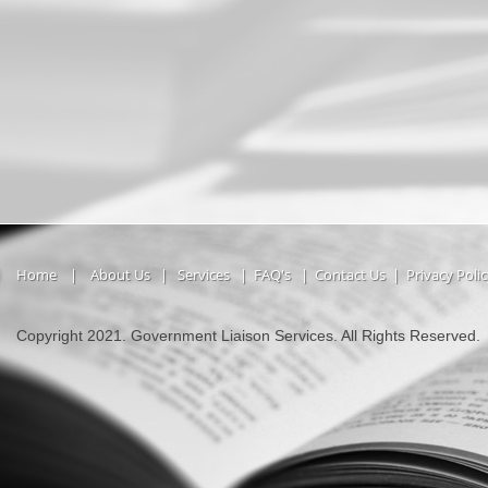
Home
|
About Us
|
Services
|
FAQ's
|
Contact Us
|
Privacy Poli
Copyright 2021. Government Liaison Services. All Rights Reserved.