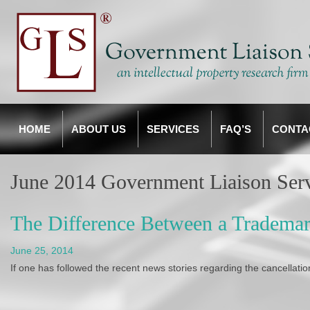
HOME
ABOUT US
SERVICES
FAQ’S
CONTA
June 2014 Government Liaison Ser
The Difference Between a Trademar
June 25, 2014
If one has followed the recent news stories regarding the cancellatio