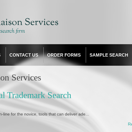
S
CONTACT US
ORDER FORMS
SAMPLE SEARCH
on Services
nal Trademark Search
ine for the novice, tools that can deliver ade...
R