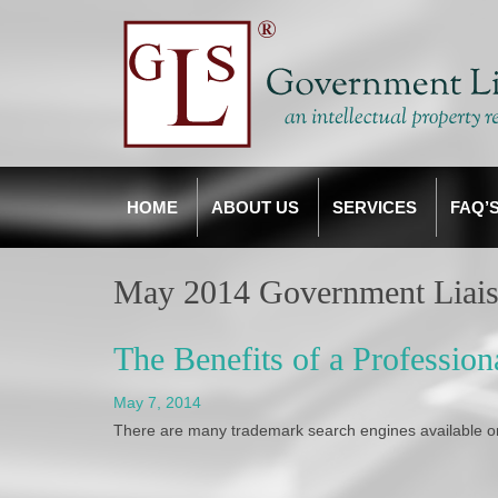
HOME
ABOUT US
SERVICES
FAQ’
May 2014 Government Liais
The Benefits of a Professio
May 7, 2014
There are many trademark search engines available on-l