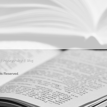
|
Privacy Policy
|
Blog
hts Reserved.