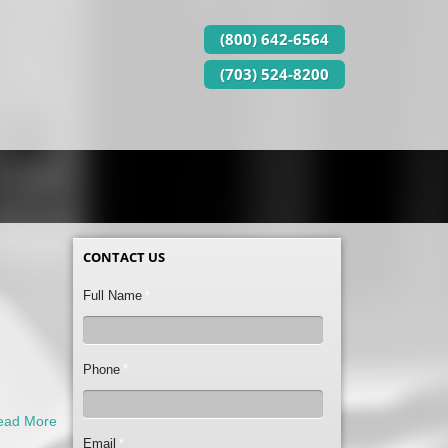
(800) 642-6564
(703) 524-8200
CONTACT US
Full Name
*
Phone
*
ead More
Email
*