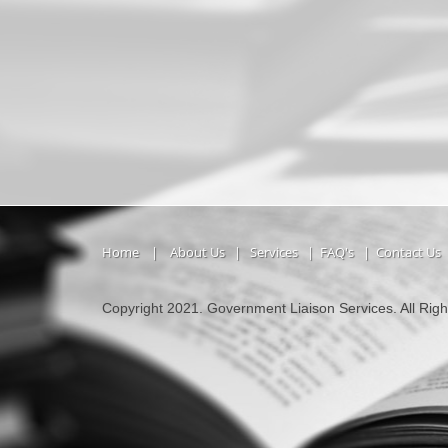
Home
|
About Us
|
Services
|
FAQ's
|
Contact Us
Copyright 2021. Government Liaison Services. All Rig