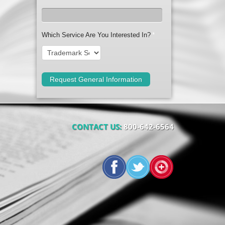
Which Service Are You Interested In?
*
CONTACT US:
800-642-6564